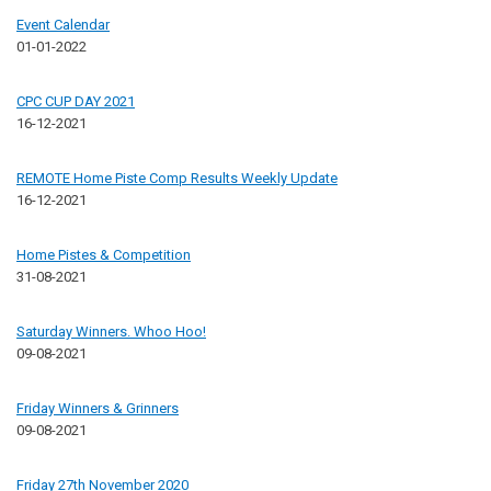
Event Calendar
01-01-2022
CPC CUP DAY 2021
16-12-2021
REMOTE Home Piste Comp Results Weekly Update
16-12-2021
Home Pistes & Competition
31-08-2021
Saturday Winners. Whoo Hoo!
09-08-2021
Friday Winners & Grinners
09-08-2021
Friday 27th November 2020