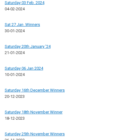
Saturday 03 Feb. 2024
04-02-2024
Sat 27 Jan .Winners
30-01-2024
Saturday 20th January '24
21-01-2024
Saturday 06 Jan 2024
10-01-2024
Saturday 16th December Winners
20-12-2023
Saturday 18th November Winner
18-12-2023
Saturday 25th November Winners