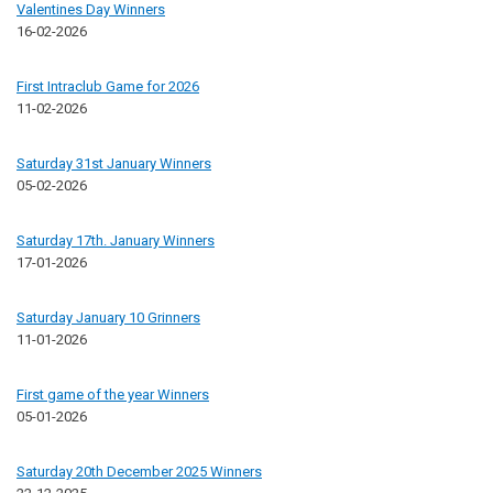
Valentines Day Winners
16-02-2026
First Intraclub Game for 2026
11-02-2026
Saturday 31st January Winners
05-02-2026
Saturday 17th. January Winners
17-01-2026
Saturday January 10 Grinners
11-01-2026
First game of the year Winners
05-01-2026
Saturday 20th December 2025 Winners