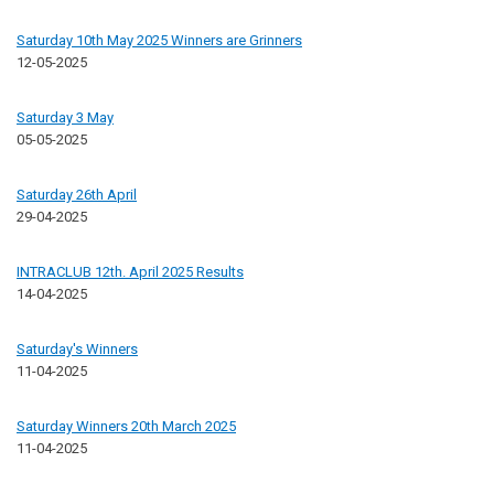
Saturday 10th May 2025 Winners are Grinners
12-05-2025
Saturday 3 May
05-05-2025
Saturday 26th April
29-04-2025
INTRACLUB 12th. April 2025 Results
14-04-2025
Saturday's Winners
11-04-2025
Saturday Winners 20th March 2025
11-04-2025