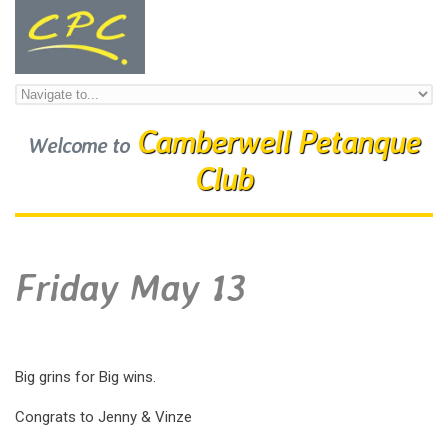
Skip to navigation
Skip to main content
Camberwell Petanque
Welcome to
Club
Friday May 13
Big grins for Big wins.
Congrats to Jenny & Vinze