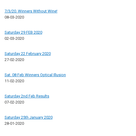
7/3/20. Winners Without Wine!
08-03-2020
Saturday 29 FEB 2020
02-03-2020
Saturday 22 February 2020
27-02-2020
Sat. 08 Feb Winners Optical Illusion
11-02-2020
Saturday 2nd Feb Results
07-02-2020
Saturday 25th January 2020
28-01-2020