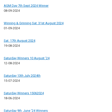
AGM Day 7th Sept 2024 Winner
08-09-2024
Winning & Grinning Sat. 31st August 2024
01-09-2024
Sat. 17th August 2024
19-08-2024
Saturday Winners 10 August '24
12-08-2024
Saturday 13th July 2024th
15-07-2024
Saturday Winners 15062024
18-06-2024
Saturday 9th. June '24 Winners