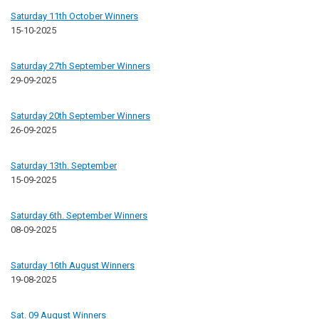
Saturday 11th October Winners
15-10-2025
Saturday 27th September Winners
29-09-2025
Saturday 20th September Winners
26-09-2025
Saturday 13th. September
15-09-2025
Saturday 6th. September Winners
08-09-2025
Saturday 16th August Winners
19-08-2025
Sat. 09 August Winners