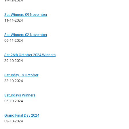
14-12-2024
Sat.Winners 09 November
11-11-2024
Sat.Winners 02 November
06-11-2024
Sat 26th October 2024 Winners
29-10-2024
Saturday 19 October
22-10-2024
Saturdays Winners
06-10-2024
Grand Final Day 2024
03-10-2024