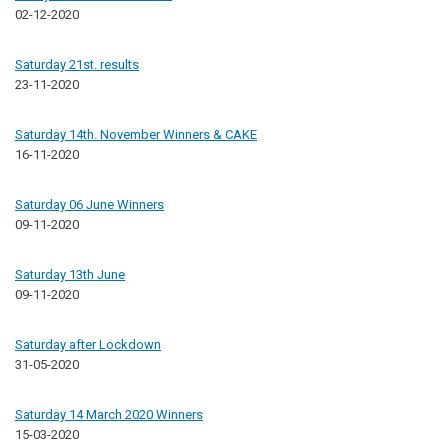
02-12-2020
Saturday 21st. results
23-11-2020
Saturday 14th. November Winners & CAKE
16-11-2020
Saturday 06 June Winners
09-11-2020
Saturday 13th June
09-11-2020
Saturday after Lockdown
31-05-2020
Saturday 14 March 2020 Winners
15-03-2020