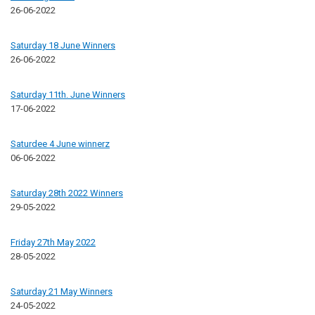
26-06-2022
Saturday 18 June Winners
26-06-2022
Saturday 11th. June Winners
17-06-2022
Saturdee 4 June winnerz
06-06-2022
Saturday 28th 2022 Winners
29-05-2022
Friday 27th May 2022
28-05-2022
Saturday 21 May Winners
24-05-2022