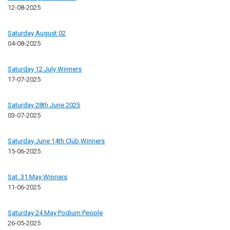
12-08-2025
Saturday August 02
04-08-2025
Saturday 12 July Winners
17-07-2025
Saturday 28th June 2025
03-07-2025
Saturday June 14th Club Winners
15-06-2025
Sat. 31 May Winners
11-06-2025
Saturday 24 May Podium People
26-05-2025