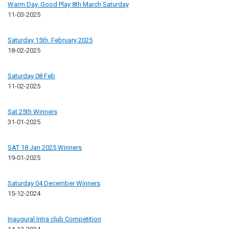
Warm Day. Good Play 8th March Saturday
11-03-2025
Saturday 15th. February 2025
18-02-2025
Saturday 08 Feb
11-02-2025
Sat 25th Winners
31-01-2025
SAT 18 Jan 2025 Winners
19-01-2025
Saturday 04 December Winners
15-12-2024
Inaugural Intra club Competition