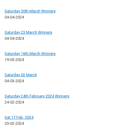
Saturday 30th March Winners
04-04-2024
Saturday 23 March Winners
04-04-2024
Saturday 16th.March Winners
19-03-2024
Saturday 02 March
04-03-2024
Saturday 24th February 2024 Winners
24-02-2024
Sat.17 Feb. 2024
20-02-2024