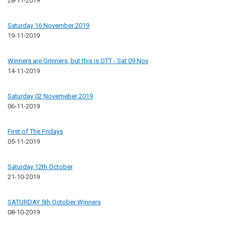
28-11-2019
Saturday 16 November 2019
19-11-2019
Winners are Grinners, but this is OTT - Sat 09 Nov
14-11-2019
Saturday 02 Novemeber 2019
06-11-2019
First of The Fridays
05-11-2019
Saturday 12th October
21-10-2019
SATURDAY 5th October Winners
08-10-2019