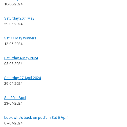
10-06-2024
Saturday 25th May
29-05-2024
Sat.11 May Winners
12-05-2024
Saturday 4 May 2024
05-05-2024
Saturday 27 April 2024
29-04-2024
Sat 20th April
23-04-2024
Look who's back on podium Sat 6 April
07-04-2024