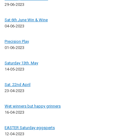
29-06-2023
Sat 6th June Win & Wine
04-06-2023
Precision Play
01-06-2023
Saturday 13th. May
14-05-2023
Sat. 22nd April
23-04-2023
Wet winners but happy grinners
16-04-2023
EASTER Saturday eggsperts
12-04-2023