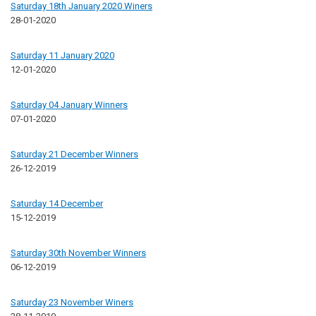
Saturday 18th January 2020 Winers
28-01-2020
Saturday 11 January 2020
12-01-2020
Saturday 04 January Winners
07-01-2020
Saturday 21 December Winners
26-12-2019
Saturday 14 December
15-12-2019
Saturday 30th November Winners
06-12-2019
Saturday 23 November Winers