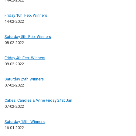
14-02-2022
Friday 10h. Feb. Winners
14-02-2022
Saturday 5th. Feb. Winners
08-02-2022
Friday 4th Feb. Winners
08-02-2022
Saturday 29th Winners
07-02-2022
Cakes, Candles & Wine Friday 21st Jan
07-02-2022
Saturday 15th. Winners
16-01-2022