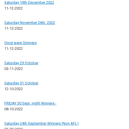
Saturday 10th December 2022
11-12-2022
Saturday November 26th. 2022
11-12-2022
Once were Grinners
11-12-2022
Saturday 29 October
03-11-2022
Saturday 01 October
12-10-2022
FRIDAY 30 Sept. night Winners -
08-10-2022
Saturday 24th September Winners (Non AFL)