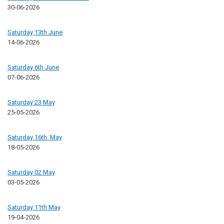
30-06-2026
Saturday 13th June
14-06-2026
Saturday 6th June
07-06-2026
Saturday 23 May
25-05-2026
Saturday 16th. May
18-05-2026
Saturday 02 May
03-05-2026
Saturday 11th May
19-04-2026