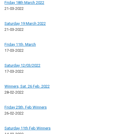
Friday 18th March 2022
21-03-2022
Saturday 19 March 2022
21-03-2022
Friday 11th. March
17-03-2022
Saturday 12/03/2022
17-03-2022
Winners, Sat. 26 Feb. 2022
28-02-2022
Friday 25th. Feb Winners
26-02-2022
Saturday 11th Feb Winners