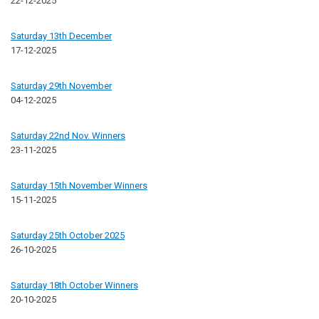
22-12-2025
Saturday 13th December
17-12-2025
Saturday 29th November
04-12-2025
Saturday 22nd Nov. Winners
23-11-2025
Saturday 15th November Winners
15-11-2025
Saturday 25th October 2025
26-10-2025
Saturday 18th October Winners
20-10-2025