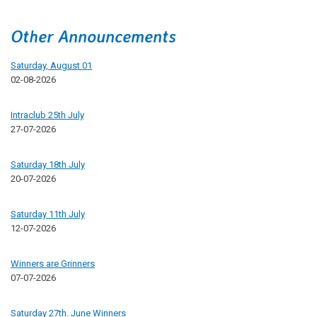
Other Announcements
Saturday, August 01
02-08-2026
Intraclub 25th July
27-07-2026
Saturday 18th July
20-07-2026
Saturday 11th July
12-07-2026
Winners are Grinners
07-07-2026
Saturday 27th. June Winners