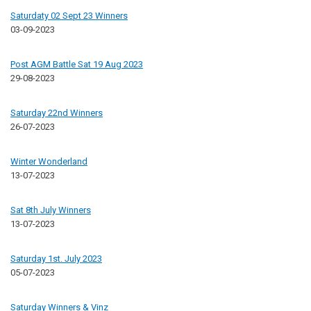
Saturdaty 02 Sept 23 Winners
03-09-2023
Post AGM Battle Sat 19 Aug 2023
29-08-2023
Saturday 22nd Winners
26-07-2023
Winter Wonderland
13-07-2023
Sat 8th July Winners
13-07-2023
Saturday 1st. July 2023
05-07-2023
Saturday Winners & Vinz