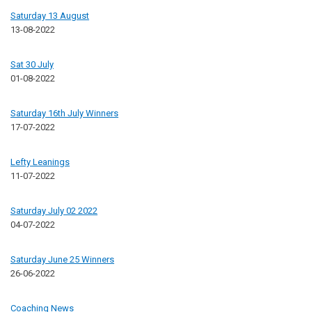
Saturday 13 August
13-08-2022
Sat 30 July
01-08-2022
Saturday 16th July Winners
17-07-2022
Lefty Leanings
11-07-2022
Saturday July 02 2022
04-07-2022
Saturday June 25 Winners
26-06-2022
Coaching News