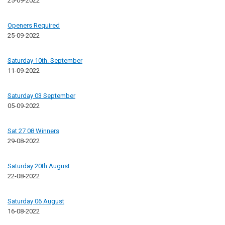
25-09-2022
Openers Required
25-09-2022
Saturday 10th. September
11-09-2022
Saturday 03 September
05-09-2022
Sat 27 08 Winners
29-08-2022
Saturday 20th August
22-08-2022
Saturday 06 August
16-08-2022