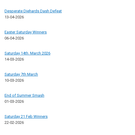
Desperate Diehards Dash Defeat
13-04-2026
Easter Saturday Winners
06-04-2026
Saturday 14th. March 2026
14-03-2026
Saturday 7th March
10-03-2026
End of Summer Smash
01-03-2026
Saturday 21 Feb Winners
22-02-2026