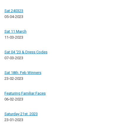
Sat 240323
05-04-2023
Sat 11 March
11-03-2023
Sat 04 '23 & Dress Codes
07-03-2023
Sat 18th. Feb Winners
23-02-2023
Featuring Familiar Faces
06-02-2023
Saturday 21st. 2023
23-01-2023