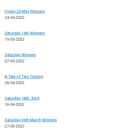
Friday 20 May Winners
24-05-2022
Saturday 14th.Winners
15-05-2022
Saturday Winners
07-05-2022
A Tale of Two Comps
26-04-2022
Saturday 16th. April
16-04-2022
Saturday 26th March Winners
27-03-2022