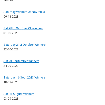
26-11-2023
Saturday Winners 04 Nov. 2023
09-11-2023
Sat 28th. October 23 Winners
31-10-2023
Saturday 21st October Winners
22-10-2023
Sat 23 September Winners
24-09-2023
Saturday 16 Sept 2023 Winners
18-09-2023
Sat 26 August Winners
03-09-2023