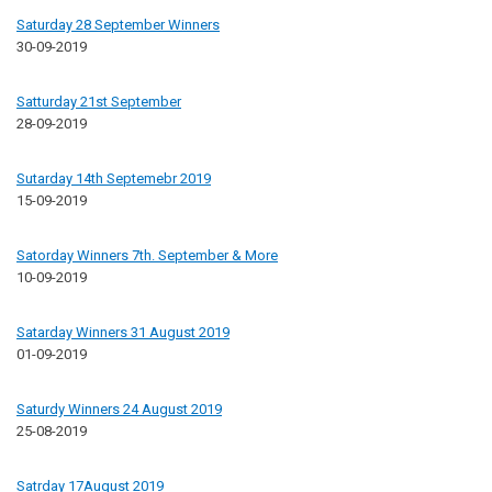
Saturday 28 September Winners
30-09-2019
Satturday 21st September
28-09-2019
Sutarday 14th Septemebr 2019
15-09-2019
Satorday Winners 7th. September & More
10-09-2019
Satarday Winners 31 August 2019
01-09-2019
Saturdy Winners 24 August 2019
25-08-2019
Satrday 17August 2019