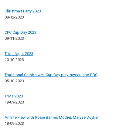
Christmas Party 2023
08-12-2023
CPC Cup Day 2023
09-11-2023
Trivia Night 2023
10-10-2023
Traditional Camberwell Cup Day play, sweep and BBQ
05-10-2023
Trivia 2023
19-09-2023
An Interview with Rosie Barnes Mother, Maryse Duyker
18-09-2023