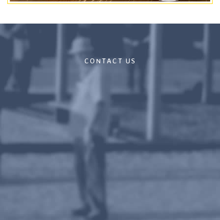
CONTACT US