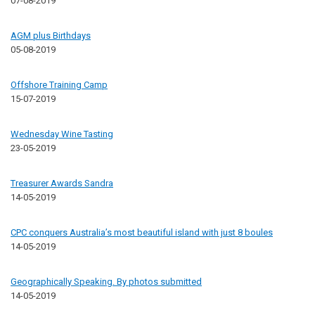
07-08-2019
AGM plus Birthdays
05-08-2019
Offshore Training Camp
15-07-2019
Wednesday Wine Tasting
23-05-2019
Treasurer Awards Sandra
14-05-2019
CPC conquers Australia’s most beautiful island with just 8 boules
14-05-2019
Geographically Speaking. By photos submitted
14-05-2019