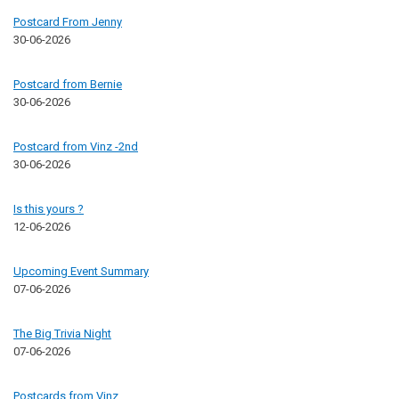
Postcard From Jenny
30-06-2026
Postcard from Bernie
30-06-2026
Postcard from Vinz -2nd
30-06-2026
Is this yours ?
12-06-2026
Upcoming Event Summary
07-06-2026
The Big Trivia Night
07-06-2026
Postcards from Vinz