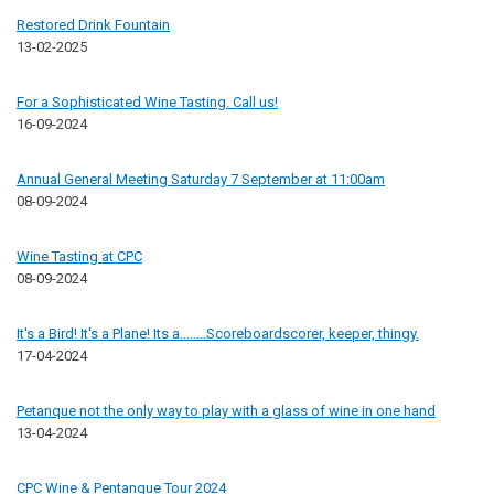
Restored Drink Fountain
13-02-2025
For a Sophisticated Wine Tasting. Call us!
16-09-2024
Annual General Meeting Saturday 7 September at 11:00am
08-09-2024
Wine Tasting at CPC
08-09-2024
It's a Bird! It's a Plane! Its a........Scoreboardscorer, keeper, thingy.
17-04-2024
Petanque not the only way to play with a glass of wine in one hand
13-04-2024
CPC Wine & Pentanque Tour 2024