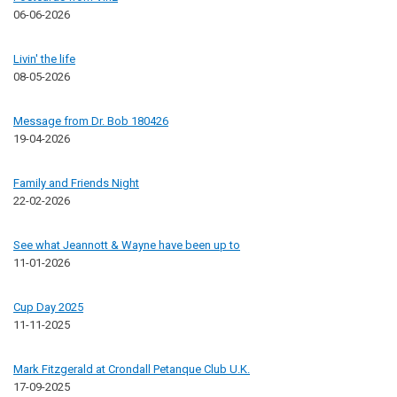
06-06-2026
Livin' the life
08-05-2026
Message from Dr. Bob 180426
19-04-2026
Family and Friends Night
22-02-2026
See what Jeannott & Wayne have been up to
11-01-2026
Cup Day 2025
11-11-2025
Mark Fitzgerald at Crondall Petanque Club U.K.
17-09-2025