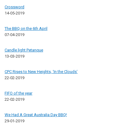
Crossword
14-05-2019
The BBQ on the 6th April
07-04-2019
Candle light Petanque
13-03-2019
CPC Rises to New Heights, ‘In the Clouds’
22-02-2019
FIFO of the year
22-02-2019
We Had A Great Australia Day BBQ!
29-01-2019