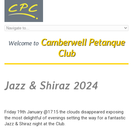
Skip to navigation
Skip to main content
Camberwell Petanque
Welcome to
Club
Jazz & Shiraz 2024
Friday 19th January @17:15 the clouds disappeared exposing
the most delightful of evenings setting the way for a fantastic
Jazz & Shiraz night at the Club.