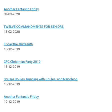
Another Fantastic Friday
02-03-2020
TWELVE COMMANDMENTS FOR SENIORS
13-02-2020
Friday the Thirteenth
18-12-2019
CPC Christmas Party 2019
18-12-2019
Square Boules. Running with Boules. and Napoleon
18-12-2019
Another Fantastic Friday
10-12-2019