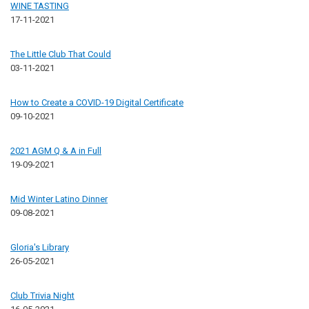
WINE TASTING
17-11-2021
The Little Club That Could
03-11-2021
How to Create a COVID-19 Digital Certificate
09-10-2021
2021 AGM Q & A in Full
19-09-2021
Mid Winter Latino Dinner
09-08-2021
Gloria's Library
26-05-2021
Club Trivia Night