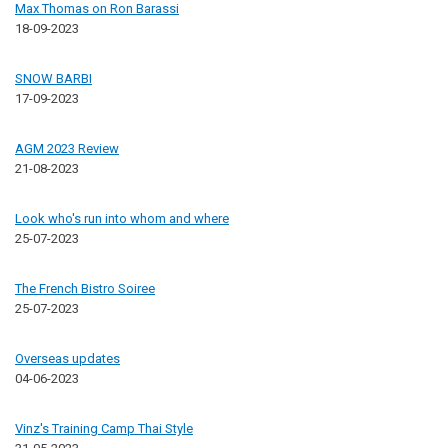
Max Thomas on Ron Barassi
18-09-2023
SNOW BARBI
17-09-2023
AGM 2023 Review
21-08-2023
Look who's run into whom and where
25-07-2023
The French Bistro Soiree
25-07-2023
Overseas updates
04-06-2023
Vinz's Training Camp Thai Style