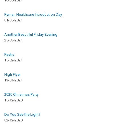
16-05-2021
Ryman Healthcare Introduction Day
01-05-2021
Another Beautiful Friday Evening
25-03-2021
Pastis
15-02-2021
High Flyer
13-01-2021
2020 Christmas Party
15-12-2020
Do You See the Light?
02-12-2020