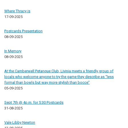
Where Thracy is
17-09-2025
Postcards Presentation
08-09-2025
In Memory
08-09-2025
At the Camberwell Petanque Club, Livinia meets a friendly group of
locals who welcome anyone to try the game they describe as “less
formal than bowls but way more stylish than bocce”
05-09-2025
Sept 7th @ 4p.m. for 5:30 Postcards
31-08-2025
Vale Libby Newton