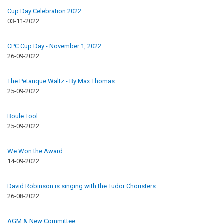
Cup Day Celebration 2022
03-11-2022
CPC Cup Day - November 1, 2022
26-09-2022
The Petanque Waltz - By Max Thomas
25-09-2022
Boule Tool
25-09-2022
We Won the Award
14-09-2022
David Robinson is singing with the Tudor Choristers
26-08-2022
AGM & New Committee