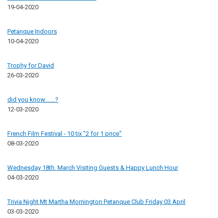
19-04-2020
Petanque Indoors
10-04-2020
Trophy for David
26-03-2020
did you know.......?
12-03-2020
French Film Festival - 10 tix "2 for 1 price"
08-03-2020
Wednesday 18th. March Visiting Guests & Happy Lunch Hour
04-03-2020
Trivia Night Mt Martha Mornington Petanque Club Friday 03 April
03-03-2020