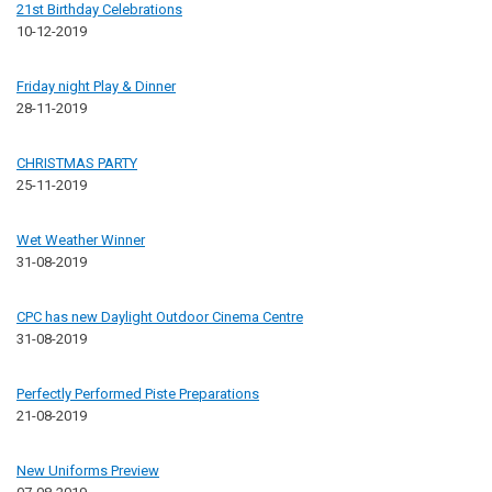
21st Birthday Celebrations
10-12-2019
Friday night Play & Dinner
28-11-2019
CHRISTMAS PARTY
25-11-2019
Wet Weather Winner
31-08-2019
CPC has new Daylight Outdoor Cinema Centre
31-08-2019
Perfectly Performed Piste Preparations
21-08-2019
New Uniforms Preview