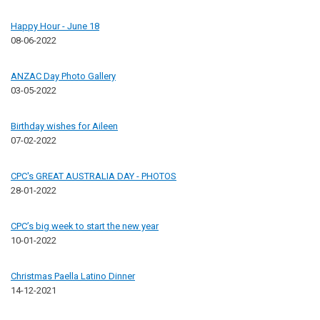
Happy Hour - June 18
08-06-2022
ANZAC Day Photo Gallery
03-05-2022
Birthday wishes for Aileen
07-02-2022
CPC's GREAT AUSTRALIA DAY - PHOTOS
28-01-2022
CPC’s big week to start the new year
10-01-2022
Christmas Paella Latino Dinner
14-12-2021