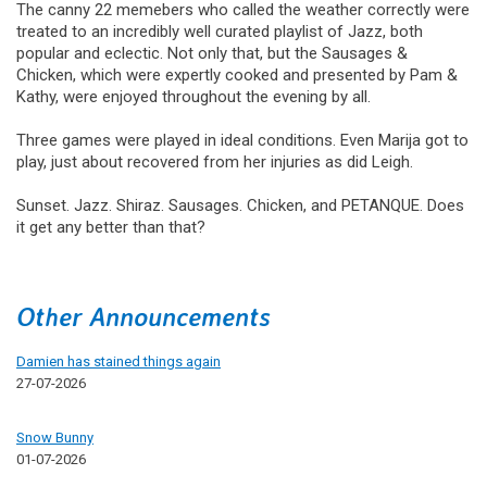
The canny 22 memebers who called the weather correctly were
treated to an incredibly well curated playlist of Jazz, both
popular and eclectic. Not only that, but the Sausages &
Chicken, which were expertly cooked and presented by Pam &
Kathy, were enjoyed throughout the evening by all.
Three games were played in ideal conditions. Even Marija got to
play, just about recovered from her injuries as did Leigh.
Sunset. Jazz. Shiraz. Sausages. Chicken, and PETANQUE. Does
it get any better than that?
Other Announcements
Damien has stained things again
27-07-2026
Snow Bunny
01-07-2026