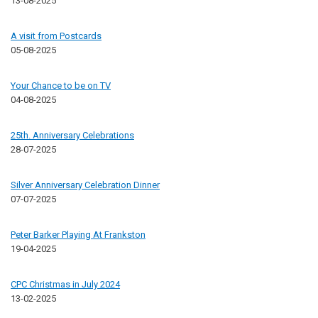
13-08-2025
A visit from Postcards
05-08-2025
Your Chance to be on TV
04-08-2025
25th. Anniversary Celebrations
28-07-2025
Silver Anniversary Celebration Dinner
07-07-2025
Peter Barker Playing At Frankston
19-04-2025
CPC Christmas in July 2024
13-02-2025