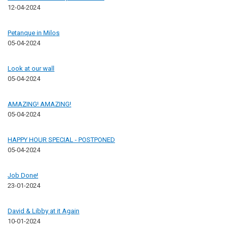
12-04-2024
Petanque in Milos
05-04-2024
Look at our wall
05-04-2024
AMAZING! AMAZING!
05-04-2024
HAPPY HOUR SPECIAL - POSTPONED
05-04-2024
Job Done!
23-01-2024
David & Libby at it Again
10-01-2024