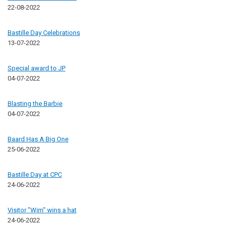
22-08-2022
Bastille Day Celebrations
13-07-2022
Special award to JP
04-07-2022
Blasting the Barbie
04-07-2022
Baard Has A Big One
25-06-2022
Bastille Day at CPC
24-06-2022
Visitor "Wim" wins a hat
24-06-2022