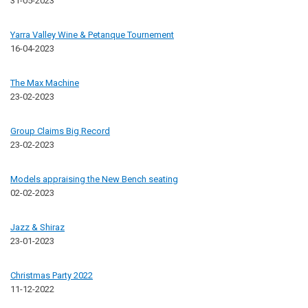
31-05-2023
Yarra Valley Wine & Petanque Tournement
16-04-2023
The Max Machine
23-02-2023
Group Claims Big Record
23-02-2023
Models appraising the New Bench seating
02-02-2023
Jazz & Shiraz
23-01-2023
Christmas Party 2022
11-12-2022