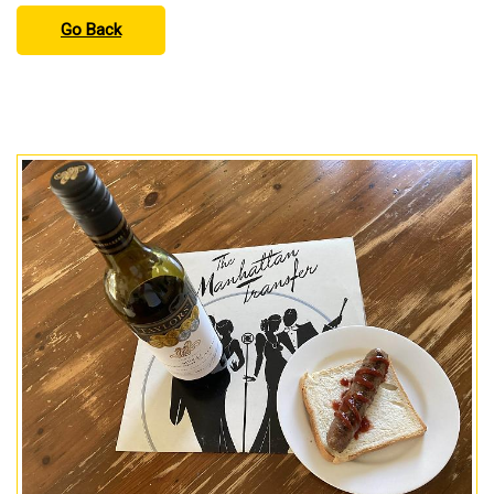
Go Back