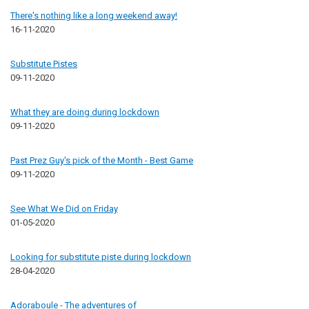
There's nothing like a long weekend away!
16-11-2020
Substitute Pistes
09-11-2020
What they are doing during lockdown
09-11-2020
Past Prez Guy's pick of the Month - Best Game
09-11-2020
See What We Did on Friday
01-05-2020
Looking for substitute piste during lockdown
28-04-2020
Adoraboule - The adventures of