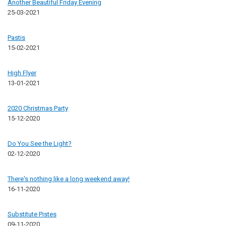
Another Beautiful Friday Evening
25-03-2021
Pastis
15-02-2021
High Flyer
13-01-2021
2020 Christmas Party
15-12-2020
Do You See the Light?
02-12-2020
There's nothing like a long weekend away!
16-11-2020
Substitute Pistes
09-11-2020