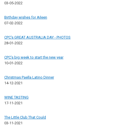
03-05-2022
Birthday wishes for Aileen
07-02-2022
CPC's GREAT AUSTRALIA DAY - PHOTOS
28-01-2022
CPC’s big week to start the new year
10-01-2022
Christmas Paella Latino Dinner
14-12-2021
WINE TASTING
17-11-2021
The Little Club That Could
03-11-2021