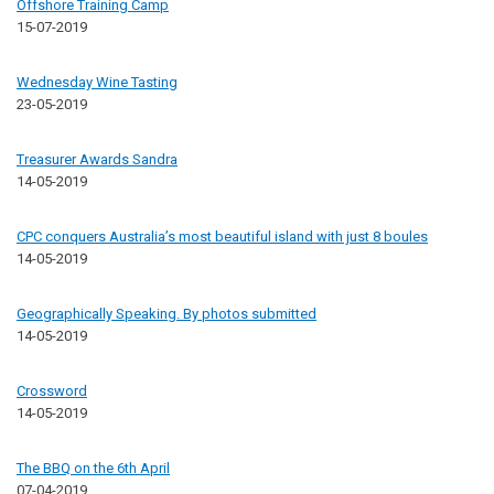
Offshore Training Camp
15-07-2019
Wednesday Wine Tasting
23-05-2019
Treasurer Awards Sandra
14-05-2019
CPC conquers Australia’s most beautiful island with just 8 boules
14-05-2019
Geographically Speaking. By photos submitted
14-05-2019
Crossword
14-05-2019
The BBQ on the 6th April
07-04-2019