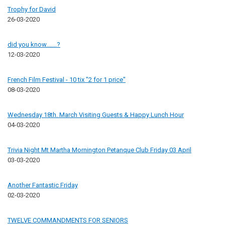
Trophy for David
26-03-2020
did you know.......?
12-03-2020
French Film Festival - 10 tix "2 for 1 price"
08-03-2020
Wednesday 18th. March Visiting Guests & Happy Lunch Hour
04-03-2020
Trivia Night Mt Martha Mornington Petanque Club Friday 03 April
03-03-2020
Another Fantastic Friday
02-03-2020
TWELVE COMMANDMENTS FOR SENIORS