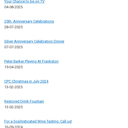
Your Chance to be on TV
04-08-2025
25th. Anniversary Celebrations
28-07-2025
Silver Anniversary Celebration Dinner
07-07-2025
Peter Barker Playing At Frankston
19-04-2025
CPC Christmas in July 2024
13-02-2025
Restored Drink Fountain
13-02-2025
For a Sophisticated Wine Tasting. Call us!
16-09-2024