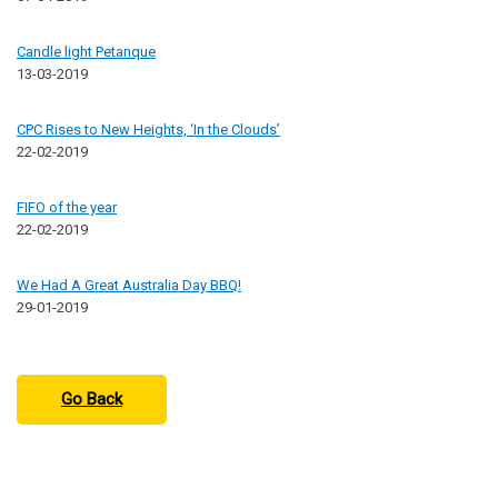
Candle light Petanque
13-03-2019
CPC Rises to New Heights, ‘In the Clouds’
22-02-2019
FIFO of the year
22-02-2019
We Had A Great Australia Day BBQ!
29-01-2019
Go Back