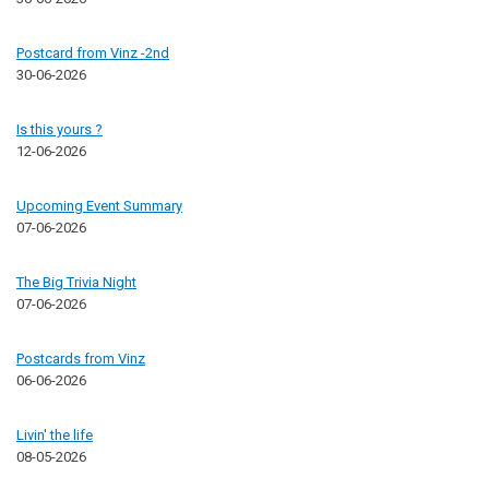
Postcard from Vinz -2nd
30-06-2026
Is this yours ?
12-06-2026
Upcoming Event Summary
07-06-2026
The Big Trivia Night
07-06-2026
Postcards from Vinz
06-06-2026
Livin' the life
08-05-2026