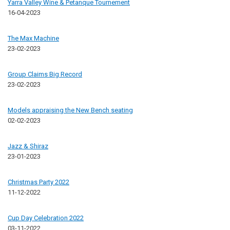
Yarra Valley Wine & Petanque Tournement
16-04-2023
The Max Machine
23-02-2023
Group Claims Big Record
23-02-2023
Models appraising the New Bench seating
02-02-2023
Jazz & Shiraz
23-01-2023
Christmas Party 2022
11-12-2022
Cup Day Celebration 2022
03-11-2022