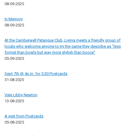
08-09-2025
In Memory
08-09-2025
At the Camberwell Petanque Club, Livinia meets a friendly group of
locals who welcome anyone to try the game they describe as “less
formal than bowls but way more stylish than bocce”
05-09-2025
Sept 7th @ 4p.m. for 5:30 Postcards
31-08-2025
Vale Libby Newton
13-08-2025
A visit from Postcards
05-08-2025