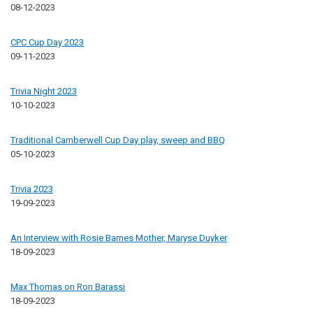
08-12-2023
CPC Cup Day 2023
09-11-2023
Trivia Night 2023
10-10-2023
Traditional Camberwell Cup Day play, sweep and BBQ
05-10-2023
Trivia 2023
19-09-2023
An Interview with Rosie Barnes Mother, Maryse Duyker
18-09-2023
Max Thomas on Ron Barassi
18-09-2023