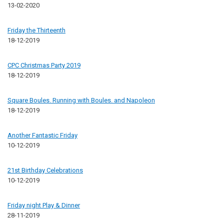
13-02-2020
Friday the Thirteenth
18-12-2019
CPC Christmas Party 2019
18-12-2019
Square Boules. Running with Boules. and Napoleon
18-12-2019
Another Fantastic Friday
10-12-2019
21st Birthday Celebrations
10-12-2019
Friday night Play & Dinner
28-11-2019