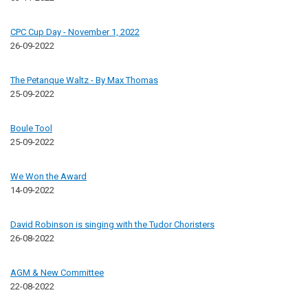
CPC Cup Day - November 1, 2022
26-09-2022
The Petanque Waltz - By Max Thomas
25-09-2022
Boule Tool
25-09-2022
We Won the Award
14-09-2022
David Robinson is singing with the Tudor Choristers
26-08-2022
AGM & New Committee
22-08-2022