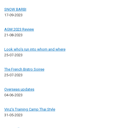
SNOW BARBI
17-09-2023
AGM 2023 Review
21-08-2023
Look who's run into whom and where
25-07-2023
The French Bistro Soiree
25-07-2023
Overseas updates
04-06-2023
Vinz's Training Camp Thai Style
31-05-2023