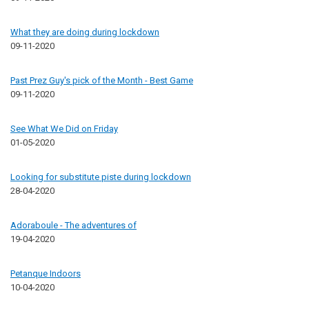
What they are doing during lockdown
09-11-2020
Past Prez Guy's pick of the Month - Best Game
09-11-2020
See What We Did on Friday
01-05-2020
Looking for substitute piste during lockdown
28-04-2020
Adoraboule - The adventures of
19-04-2020
Petanque Indoors
10-04-2020