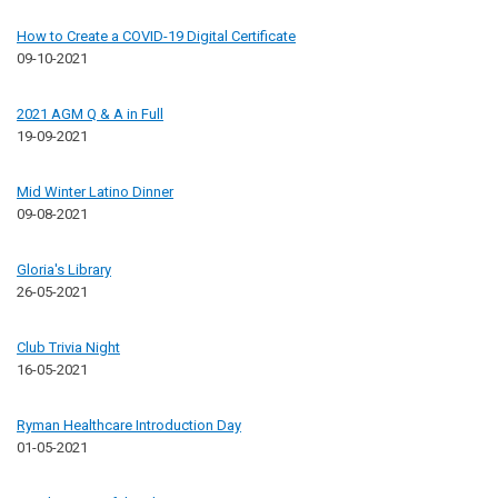
How to Create a COVID-19 Digital Certificate
09-10-2021
2021 AGM Q & A in Full
19-09-2021
Mid Winter Latino Dinner
09-08-2021
Gloria's Library
26-05-2021
Club Trivia Night
16-05-2021
Ryman Healthcare Introduction Day
01-05-2021