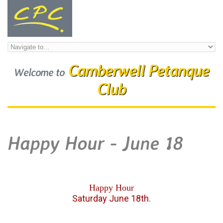
Skip to navigation
Skip to main content
Camberwell Petanque
Welcome to
Club
Happy Hour - June 18
Happy Hour
Saturday June 18th.