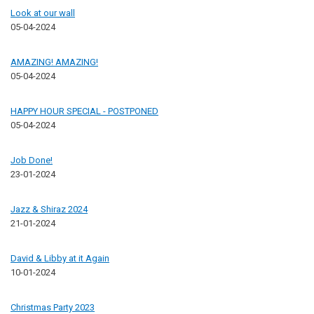
Look at our wall
05-04-2024
AMAZING! AMAZING!
05-04-2024
HAPPY HOUR SPECIAL - POSTPONED
05-04-2024
Job Done!
23-01-2024
Jazz & Shiraz 2024
21-01-2024
David & Libby at it Again
10-01-2024
Christmas Party 2023