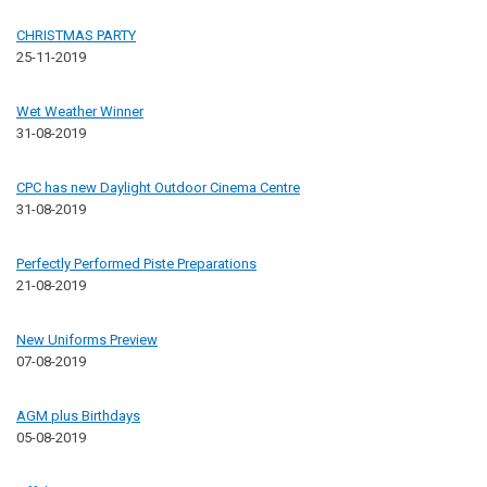
CHRISTMAS PARTY
25-11-2019
Wet Weather Winner
31-08-2019
CPC has new Daylight Outdoor Cinema Centre
31-08-2019
Perfectly Performed Piste Preparations
21-08-2019
New Uniforms Preview
07-08-2019
AGM plus Birthdays
05-08-2019