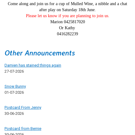
Come along and join us for a cup of Mulled Wine, a nibble and a chat
after play on Saturday 18th June.
Please let us know if you are planning to join us.
Marion 0425817020
Or Kathy
0416282239
Other Announcements
Damien has stained things again
27-07-2026
Snow Bunny
01-07-2026
Postcard From Jenny
30-06-2026
Postcard from Bernie
30-06-2026