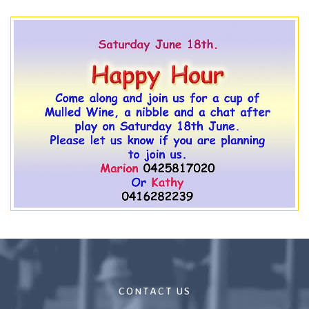
CONTACT US