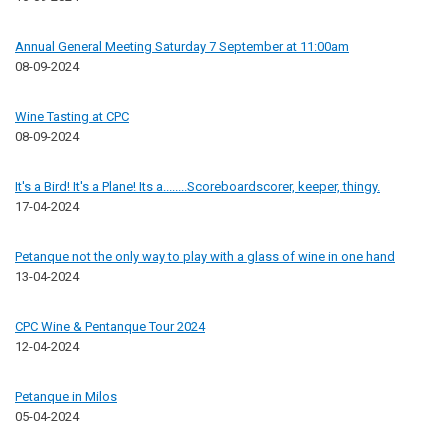
Annual General Meeting Saturday 7 September at 11:00am
08-09-2024
Wine Tasting at CPC
08-09-2024
It's a Bird! It's a Plane! Its a........Scoreboardscorer, keeper, thingy.
17-04-2024
Petanque not the only way to play with a glass of wine in one hand
13-04-2024
CPC Wine & Pentanque Tour 2024
12-04-2024
Petanque in Milos
05-04-2024