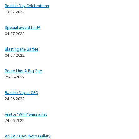
Bastille Day Celebrations
13-07-2022
Special award to JP
04-07-2022
Blasting the Barbie
04-07-2022
Baard Has A Big One
25-06-2022
Bastille Day at CPC
24-06-2022
Visitor "Wim" wins a hat
24-06-2022
ANZAC Day Photo Gallery