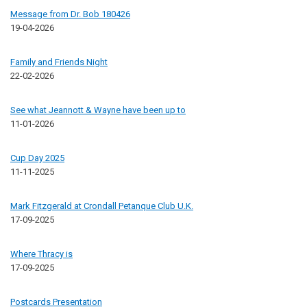
Message from Dr. Bob 180426
19-04-2026
Family and Friends Night
22-02-2026
See what Jeannott & Wayne have been up to
11-01-2026
Cup Day 2025
11-11-2025
Mark Fitzgerald at Crondall Petanque Club U.K.
17-09-2025
Where Thracy is
17-09-2025
Postcards Presentation