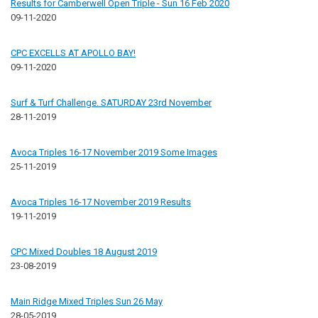
Results for Camberwell Open Triple - Sun 16 Feb 2020
09-11-2020
CPC EXCELLS AT APOLLO BAY!
09-11-2020
Surf & Turf Challenge. SATURDAY 23rd November
28-11-2019
Avoca Triples 16-17 November 2019 Some Images
25-11-2019
Avoca Triples 16-17 November 2019 Results
19-11-2019
CPC Mixed Doubles 18 August 2019
23-08-2019
Main Ridge Mixed Triples Sun 26 May
28-05-2019