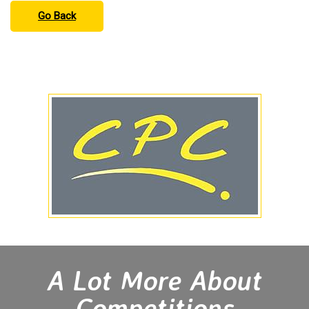
Go Back
A Lot More About
Competitions