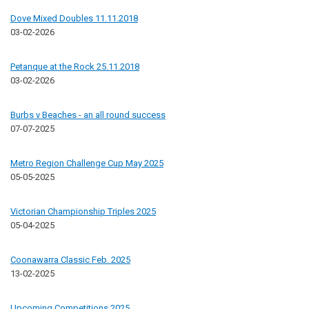
Dove Mixed Doubles 11.11.2018
03-02-2026
Petanque at the Rock 25.11.2018
03-02-2026
Burbs v Beaches - an all round success
07-07-2025
Metro Region Challenge Cup May 2025
05-05-2025
Victorian Championship Triples 2025
05-04-2025
Coonawarra Classic Feb. 2025
13-02-2025
Upcoming Competitions 2025