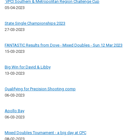
VPCI Southern & Metropolitan Region Challenge Cup
05-04-2023
State Single Championships 2023
27-03-2023
FANTASTIC Results from Dove - Mixed Doubles - Sun 12 Mar 2023
15-03-2023
Big Win for David & Libby
13-03-2023
Qualifying for Precision Shooting comp
06-03-2023
Apollo Bay
06-03-2023
Mixed Doubles Tournament - a big day at CPC
08-02-2023