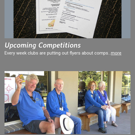
Upcoming Competitions
Every week clubs are putting out flyers about comps...
more