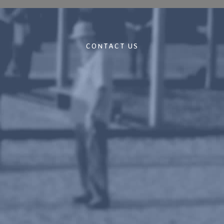
CONTACT US