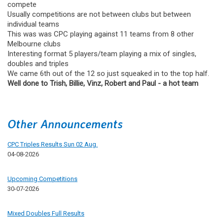
compete
Usually competitions are not between clubs but between
individual teams
This was was CPC playing against 11 teams from 8 other
Melbourne clubs
Interesting format 5 players/team playing a mix of singles,
doubles and triples
We came 6th out of the 12 so just squeaked in to the top half.
Well done to Trish, Billie, Vinz, Robert and Paul - a hot team
Other Announcements
CPC Triples Results Sun 02 Aug.
04-08-2026
Upcoming Competitions
30-07-2026
Mixed Doubles Full Results