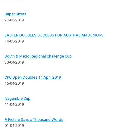
Super Sixers
23-05-2019
EASTER DOUBLES SUCCESS FOR AUSTRALIAN JUNIORS
14-05-2019
South & Metro Regional Challenge Cup
30-04-2019
CPC Open Doubles 14 April 2019
16-04-2019
Nagambie Cup
11-04-2019
A Picture Says a Thousand Words
01-04-2019