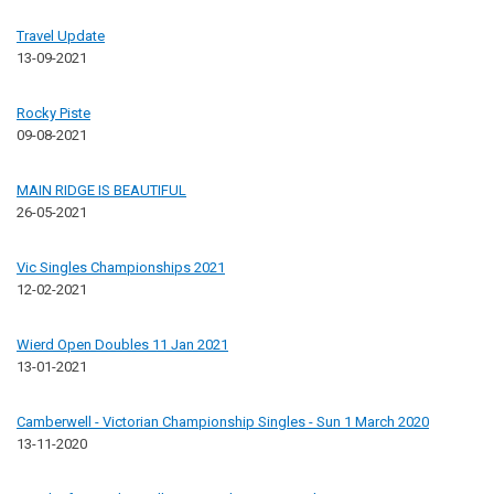
Travel Update
13-09-2021
Rocky Piste
09-08-2021
MAIN RIDGE IS BEAUTIFUL
26-05-2021
Vic Singles Championships 2021
12-02-2021
Wierd Open Doubles 11 Jan 2021
13-01-2021
Camberwell - Victorian Championship Singles - Sun 1 March 2020
13-11-2020