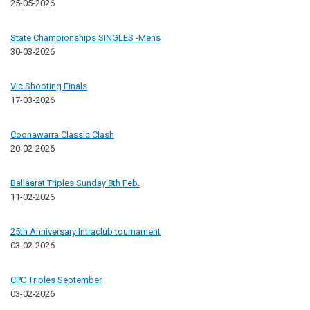
25-05-2026
State Championships SINGLES -Mens
30-03-2026
Vic Shooting Finals
17-03-2026
Coonawarra Classic Clash
20-02-2026
Ballaarat Triples Sunday 8th Feb.
11-02-2026
25th Anniversary Intraclub tournament
03-02-2026
CPC Triples September
03-02-2026