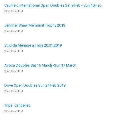
Caulfield International Open Doubles Sat 9 Feb - Sun 10 Feb
28-03-2019
Jennifer Shaw Memorial Trophy 2019
27-03-2019
St.Kilda Menage a Trois 20.01.2019
27-03-2019
Avoca Doubles Sat 16 March -Sun 17 March
27-03-2019
Dove Open Doubles Sun 24 Feb 2019
27-03-2019
Trips. Cancelled
26-03-2019