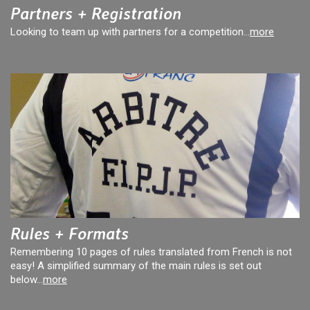
Partners + Registration
Looking to team up with partners for a competition...
more
Rules + Formats
Remembering 10 pages of rules translated from French is not
easy! A simplified summary of the main rules is set out
below...
more