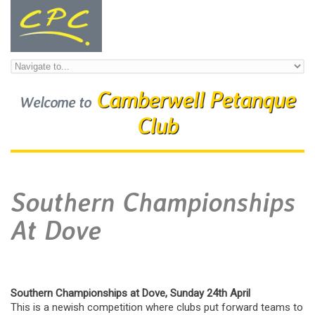
Skip to navigation
Skip to main content
Camberwell Petanque
Welcome to
Club
Southern Championships
At Dove
Southern Championships at Dove, Sunday 24th April
This is a newish competition where clubs put forward teams to