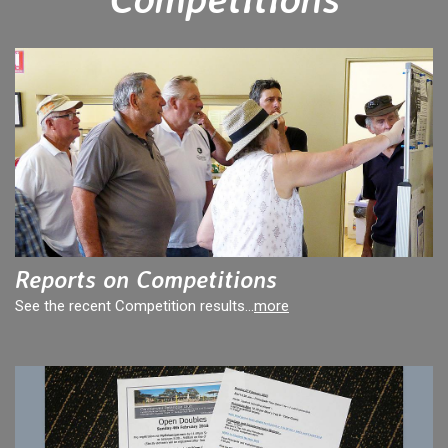
Reports on Competitions
See the recent Competition results...
more