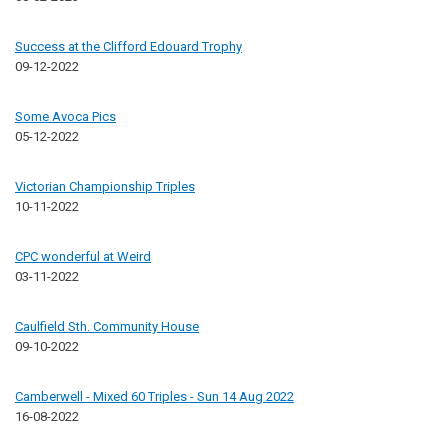
Success at the Clifford Edouard Trophy
09-12-2022
Some Avoca Pics
05-12-2022
Victorian Championship Triples
10-11-2022
CPC wonderful at Weird
03-11-2022
Caulfield Sth. Community House
09-10-2022
Camberwell - Mixed 60 Triples - Sun 14 Aug 2022
16-08-2022