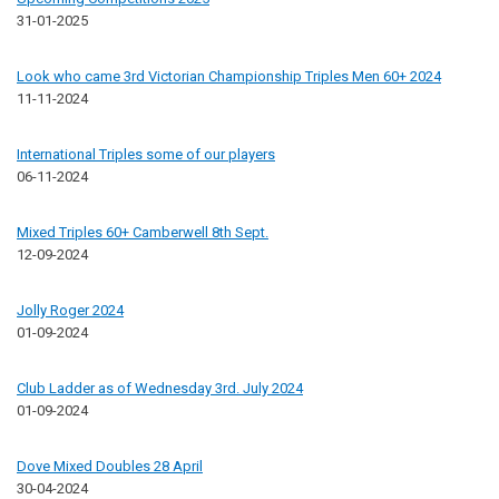
31-01-2025
Look who came 3rd Victorian Championship Triples Men 60+ 2024
11-11-2024
International Triples some of our players
06-11-2024
Mixed Triples 60+ Camberwell 8th Sept.
12-09-2024
Jolly Roger 2024
01-09-2024
Club Ladder as of Wednesday 3rd. July 2024
01-09-2024
Dove Mixed Doubles 28 April
30-04-2024