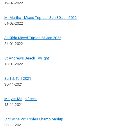
12-02-2022
Mt Martha - Mixed Triples - Sun 30 Jan 2022
01-02-2022
St Kilda Mixed Triples 23 Jan 2022
24-01-2022
St Andrews Beach Twilight
18-01-2022
Surf & Turf 2021
30-11-2021
Mary is Magnificent
13-11-2021
CPC wins Vic Triples Championship
08-11-2021