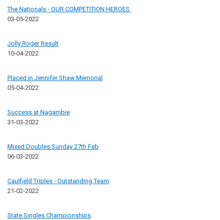
The Nationals - OUR COMPETITION HEROES
03-05-2022
Jolly Roger Result
10-04-2022
Placed in Jennifer Shaw Memorial
05-04-2022
Success at Nagambie
31-03-2022
Mixed Doubles Sunday 27th Feb
06-03-2022
Caulfield Triples - Outstanding Team
21-02-2022
State Singles Championships