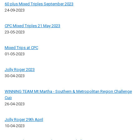
60 plus Mixed Triples September 2023
24-09-2023
CPC Mixed Triples 21 May 2023
23-05-2023
Mixed Trips at CPC
01-05-2023
Jolly Roger 2023
30-04-2023
WINNING TEAM Mt Martha - Southern & Metropolitan Region Challenge
Cup
26-04-2023
Jolly Roger 29th April
10-04-2023