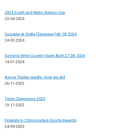
2024 South and Metro Region Cup
23-04-2024
Success at Stella Clavisque Feb 18, 2024
24-02-2024
Sonoma Wine Country Open April 27-28, 2024
14-01-2024
Avoca Triples results. How we did
26-11-2023
Triple Champions 2023
13-11-2023
Finalists in 2 Boroondara Sports Awards
24-09-2023