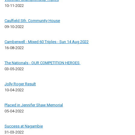
10-11-2022
Caulfield Sth. Community House
09-10-2022
Camberwell - Mixed 60 Triples - Sun 14 Aug 2022
16-08-2022
The Nationals - OUR COMPETITION HEROES
03-05-2022
Jolly Roger Result
10-04-2022
Placed in Jennifer Shaw Memorial
05-04-2022
Success at Nagambie
31-03-2022