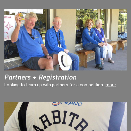
Partners + Registration
Looking to team up with partners for a competition...
more