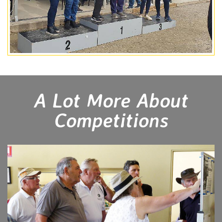
A Lot More About
Competitions