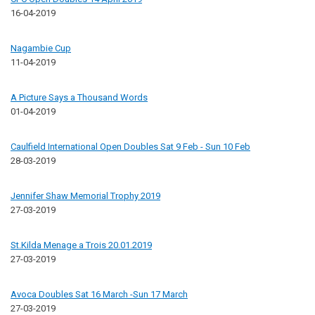
16-04-2019
Nagambie Cup
11-04-2019
A Picture Says a Thousand Words
01-04-2019
Caulfield International Open Doubles Sat 9 Feb - Sun 10 Feb
28-03-2019
Jennifer Shaw Memorial Trophy 2019
27-03-2019
St.Kilda Menage a Trois 20.01.2019
27-03-2019
Avoca Doubles Sat 16 March -Sun 17 March
27-03-2019