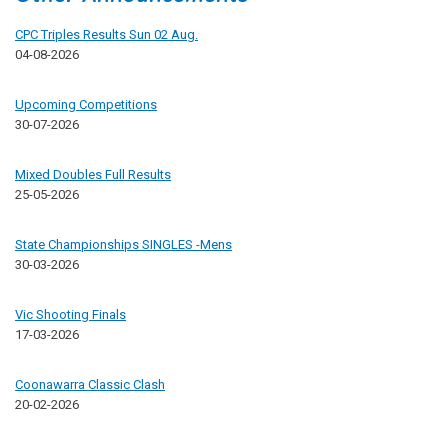
CPC Triples Results Sun 02 Aug.
04-08-2026
Upcoming Competitions
30-07-2026
Mixed Doubles Full Results
25-05-2026
State Championships SINGLES -Mens
30-03-2026
Vic Shooting Finals
17-03-2026
Coonawarra Classic Clash
20-02-2026