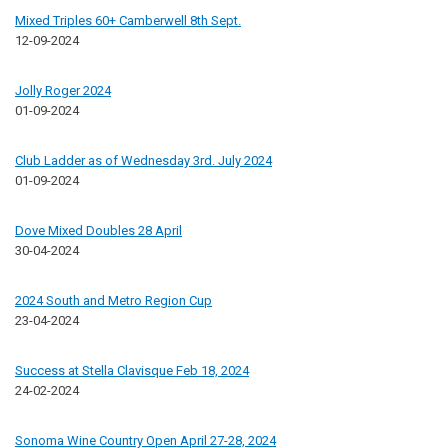
Mixed Triples 60+ Camberwell 8th Sept.
12-09-2024
Jolly Roger 2024
01-09-2024
Club Ladder as of Wednesday 3rd. July 2024
01-09-2024
Dove Mixed Doubles 28 April
30-04-2024
2024 South and Metro Region Cup
23-04-2024
Success at Stella Clavisque Feb 18, 2024
24-02-2024
Sonoma Wine Country Open April 27-28, 2024