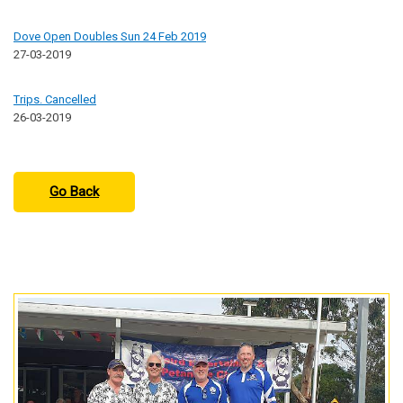
Dove Open Doubles Sun 24 Feb 2019
27-03-2019
Trips. Cancelled
26-03-2019
Go Back