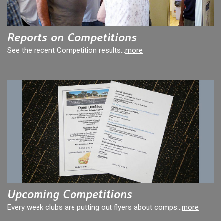
Reports on Competitions
See the recent Competition results...
more
Upcoming Competitions
Every week clubs are putting out flyers about comps...
more