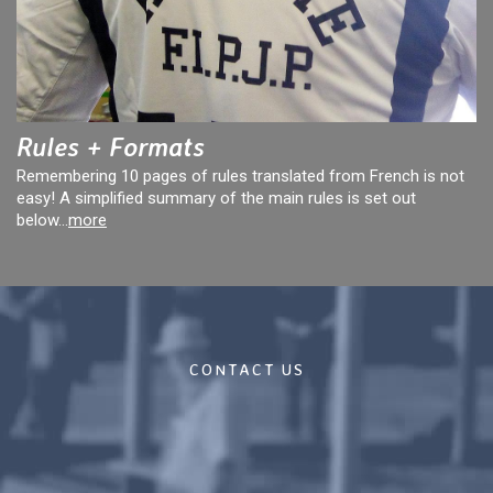
Rules + Formats
Remembering 10 pages of rules translated from French is not
easy! A simplified summary of the main rules is set out
below...
more
CONTACT US