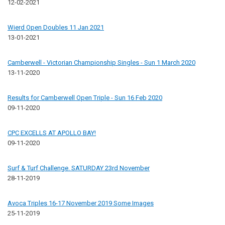
12-02-2021
Wierd Open Doubles 11 Jan 2021
13-01-2021
Camberwell - Victorian Championship Singles - Sun 1 March 2020
13-11-2020
Results for Camberwell Open Triple - Sun 16 Feb 2020
09-11-2020
CPC EXCELLS AT APOLLO BAY!
09-11-2020
Surf & Turf Challenge. SATURDAY 23rd November
28-11-2019
Avoca Triples 16-17 November 2019 Some Images
25-11-2019