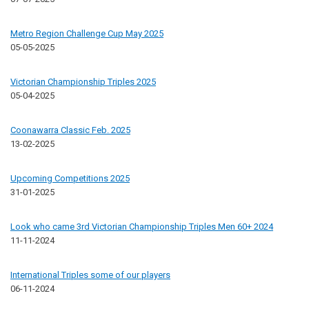
Metro Region Challenge Cup May 2025
05-05-2025
Victorian Championship Triples 2025
05-04-2025
Coonawarra Classic Feb. 2025
13-02-2025
Upcoming Competitions 2025
31-01-2025
Look who came 3rd Victorian Championship Triples Men 60+ 2024
11-11-2024
International Triples some of our players
06-11-2024