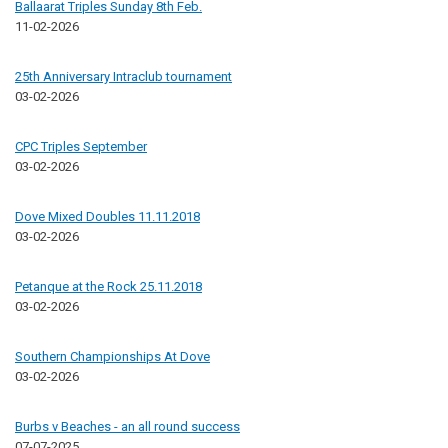
Ballaarat Triples Sunday 8th Feb.
11-02-2026
25th Anniversary Intraclub tournament
03-02-2026
CPC Triples September
03-02-2026
Dove Mixed Doubles 11.11.2018
03-02-2026
Petanque at the Rock 25.11.2018
03-02-2026
Southern Championships At Dove
03-02-2026
Burbs v Beaches - an all round success
07-07-2025