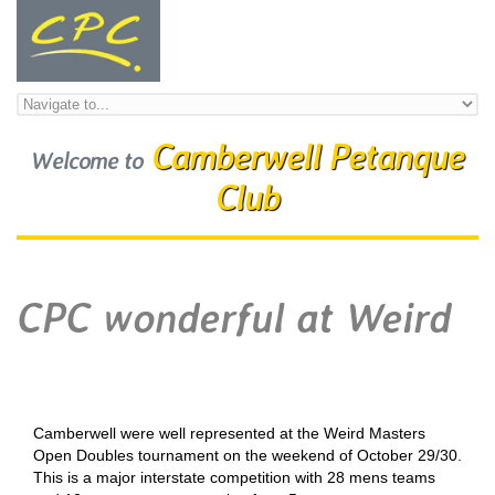
Skip to navigation
Skip to main content
Camberwell Petanque
Welcome to
Club
CPC wonderful at Weird
Camberwell were well represented at the Weird Masters
Open Doubles tournament on the weekend of October 29/30.
This is a major interstate competition with 28 mens teams