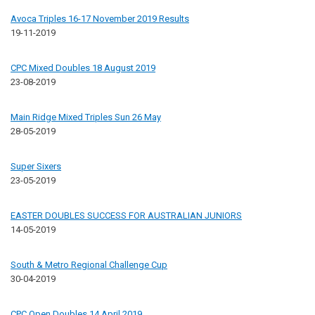
Avoca Triples 16-17 November 2019 Results
19-11-2019
CPC Mixed Doubles 18 August 2019
23-08-2019
Main Ridge Mixed Triples Sun 26 May
28-05-2019
Super Sixers
23-05-2019
EASTER DOUBLES SUCCESS FOR AUSTRALIAN JUNIORS
14-05-2019
South & Metro Regional Challenge Cup
30-04-2019
CPC Open Doubles 14 April 2019