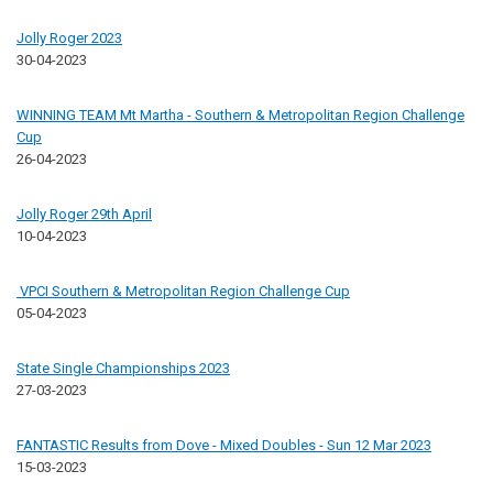
Jolly Roger 2023
30-04-2023
WINNING TEAM Mt Martha - Southern & Metropolitan Region Challenge
Cup
26-04-2023
Jolly Roger 29th April
10-04-2023
VPCI Southern & Metropolitan Region Challenge Cup
05-04-2023
State Single Championships 2023
27-03-2023
FANTASTIC Results from Dove - Mixed Doubles - Sun 12 Mar 2023
15-03-2023