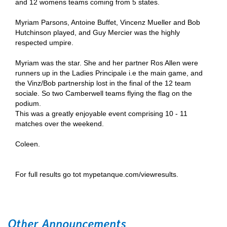
and 12 womens teams coming from 5 states.
Myriam Parsons, Antoine Buffet, Vincenz Mueller and Bob
Hutchinson played, and Guy Mercier was the highly
respected umpire.
Myriam was the star. She and her partner Ros Allen were
runners up in the Ladies Principale i.e the main game, and
the Vinz/Bob partnership lost in the final of the 12 team
sociale. So two Camberwell teams flying the flag on the
podium.
This was a greatly enjoyable event comprising 10 - 11
matches over the weekend.
Coleen.
For full results go tot mypetanque.com/viewresults.
Other Announcements