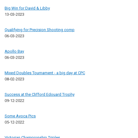
Big Win for David & Libby
13-03-2023
Qualifying for Precision Shooting comp
06-03-2023
Apollo Bay
06-03-2023
Mixed Doubles Tournament - a big day at CPC
08-02-2023
Success at the Clifford Edouard Trophy
09-12-2022
Some Avoca Pics
05-12-2022
Victorian Championship Triples