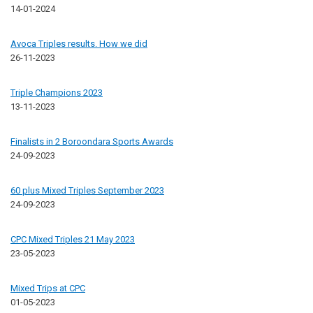
14-01-2024
Avoca Triples results. How we did
26-11-2023
Triple Champions 2023
13-11-2023
Finalists in 2 Boroondara Sports Awards
24-09-2023
60 plus Mixed Triples September 2023
24-09-2023
CPC Mixed Triples 21 May 2023
23-05-2023
Mixed Trips at CPC
01-05-2023