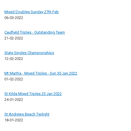
Mixed Doubles Sunday 27th Feb
06-03-2022
Caulfield Triples - Outstanding Team
21-02-2022
State Singles Championships
12-02-2022
Mt Martha - Mixed Triples - Sun 30 Jan 2022
01-02-2022
St Kilda Mixed Triples 23 Jan 2022
24-01-2022
St Andrews Beach Twilight
18-01-2022