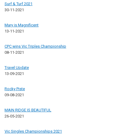
Surf & Turf 2021
30-11-2021
Mary is Magnificent
13-11-2021
CPC wins Vic Triples Championship
08-11-2021
Travel Update
13-09-2021
Rocky Piste
09-08-2021
MAIN RIDGE IS BEAUTIFUL
26-05-2021
Vic Singles Championships 2021